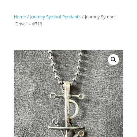
Home
/
Journey Symbol Pendants
/ Journey Symbol
“Drive” – #719