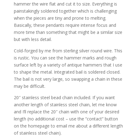
hammer the wire flat and cut it to size. Everything is
painstakingly soldered together which is challenging
when the pieces are tiny and prone to melting.
Basically, these pendants require intense focus and
more time than something that might be a similar size
but with less detail.
Cold-forged by me from sterling silver round wire. This
is rustic. You can see the hammer marks and rough
surface left by a variety of antique hammers that I use
to shape the metal. Integrated bail is soldered closed.
The bail is not very large, so swapping a chain in these
may be difficult.
20″ stainless steel bead chain included. If you want
another length of stainless steel chain, let me know
and I’ll replace the 20″ chain with one of your desired
length (no additional cost – use the “contact” button
on the homepage to email me about a different length
of stainless steel chain).