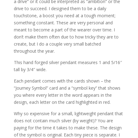
a drive” or it could be interpreted as “ambition” or the
drive to succeed. I designed them to be a daily
touchstone, a boost you need at a tough moment;
something constant. These are very personal and
meant to become a part of the wearer over time. I
don’t make them often due to how tricky they are to
create, but I do a couple very small batched
throughout the year.
This hand forged silver pendant measures 1 and 5/16″
tall by 3/4″ wide.
Each pendant comes with the cards shown – the
“Journey Symbol” card and a “symbol key” that shows
you where every letter in the word appears in the
design, each letter on the card highlighted in red.
Why so expensive for a small, lightweight pendant that
does not contain much silver (by weight)? You are
paying for the time it takes to make these. The design
of the symbol is original. Each tiny piece is separate. I