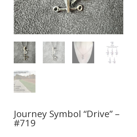
Journey Symbol “Drive” –
#719