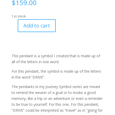
$
159.00
1 in stock
Add to cart
Journey
Symbol
"Drive"
-
#719
This pendant is a symbol I created that is made up of
quantity
all of the letters in one word.
For this pendant, the symbol is made up of the letters
in the word “DRIVE”.
The pendants in my Journey Symbol series are meant
to remind the wearer of a goal or to evoke a good
memory, like a trip or an adventure or even a reminder
to be true to yourself. For this one, For this pendant,
“DRIVE” could be interpreted as “travel” as in “going for