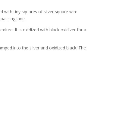
ed with tiny squares of silver square wire
 passing lane.
exture. It is oxidized with black oxidizer for a
tamped into the silver and oxidized black. The