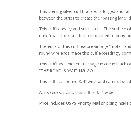
This sterling silver cuff bracelet is forged and f
between the strips to create the “passing lane” 
This cuff is heavy and substantial. The surface of 
dark “road” look and tumble-polished to bring out
The ends of this cuff feature vintage “motel” and 
round wire ends make this cuff exceedingly comf
This cuff has a hidden message inside in black o
“THE ROAD IS WAITING. GO.”
This cuff fits a 6 and 3/4″ wrist and cannot be a
At its widest point, this cuff is 3/4″ wide.
Price includes USPS Priority Mail shipping inside 