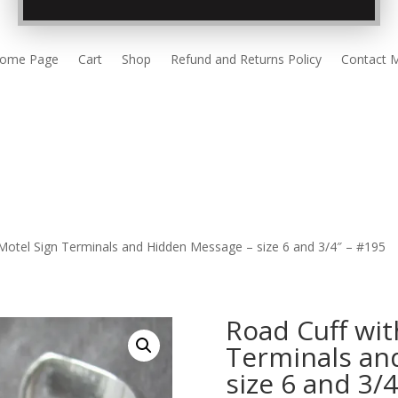
ome Page
Cart
Shop
Refund and Returns Policy
Contact 
 Motel Sign Terminals and Hidden Message – size 6 and 3/4″ – #195
Road Cuff wit
Terminals an
size 6 and 3/