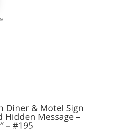
Me
h Diner & Motel Sign
d Hidden Message –
4″ – #195