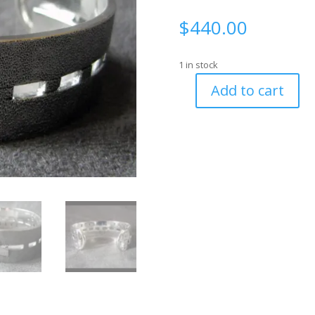
$
440.00
1 in stock
Add to cart
Road
Cuff
with
Diner
&
Motel
Sign
Terminals
and
Hidden
Message
-
size
6