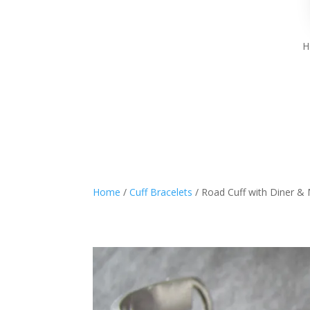
H
Home
/
Cuff Bracelets
/ Road Cuff with Diner &