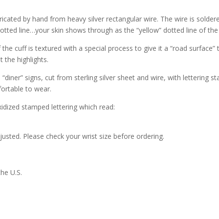
and
3/4"
abricated by hand from heavy silver rectangular wire. The wire is solder
-
dotted line…your skin shows through as the “yellow” dotted line of the
#195
the cuff is textured with a special process to give it a “road surface” t
quantity
 the highlights.
“diner” signs, cut from sterling silver sheet and wire, with lettering s
ortable to wear.
xidized stamped lettering which read:
djusted. Please check your wrist size before ordering.
the U.S.